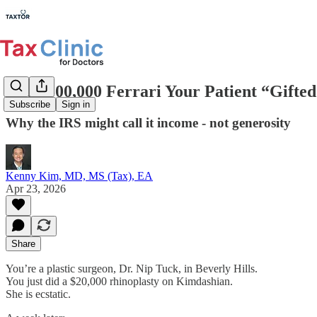
The $500,000 Ferrari Your Patient “Gifte
Subscribe
Sign in
Why the IRS might call it income - not generosity
Kenny Kim, MD, MS (Tax), EA
Apr 23, 2026
Share
You’re a plastic surgeon, Dr. Nip Tuck, in Beverly Hills.
You just did a $20,000 rhinoplasty on Kimdashian.
She is ecstatic.