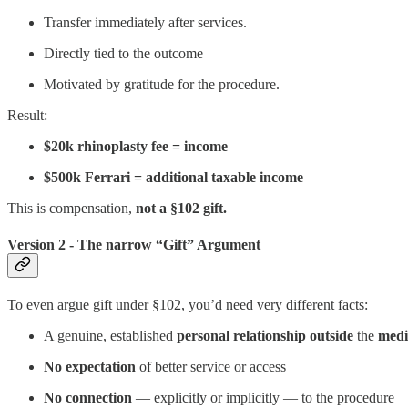
Transfer immediately after services.
Directly tied to the outcome
Motivated by gratitude for the procedure.
Result:
$20k rhinoplasty fee = income
$500k Ferrari = additional taxable income
This is compensation,
not a §102 gift.
Version 2 - The narrow “Gift” Argument
To even argue gift under §102, you’d need very different facts:
A genuine, established
personal relationship
outside
the
medi
No expectation
of better service or access
No connection
— explicitly or implicitly — to the procedure