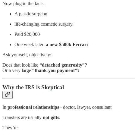
Now plug in the facts:
A plastic surgeon.
life‑changing cosmetic surgery.
Paid $20,000
One week later:
a new $500k Ferrari
Ask yourself, objectively:
Does that look like
“detached generosity”?
Or a very large
“thank‑you payment”?
Why the IRS is Skeptical
In
professional relationships
- doctor, lawyer, consultant
Transfers are usually
not gifts
.
They’re: