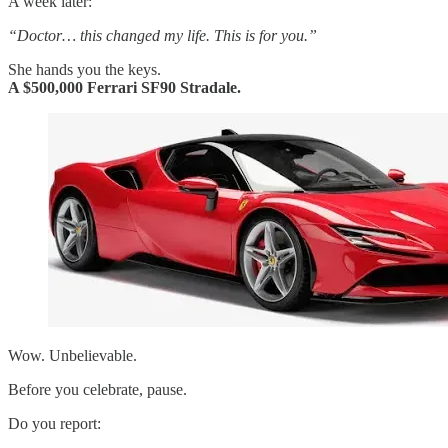
A week later:
“Doctor… this changed my life. This is for you.”
She hands you the keys.
A $500,000 Ferrari SF90 Stradale.
Wow. Unbelievable.
Before you celebrate, pause.
Do you report: