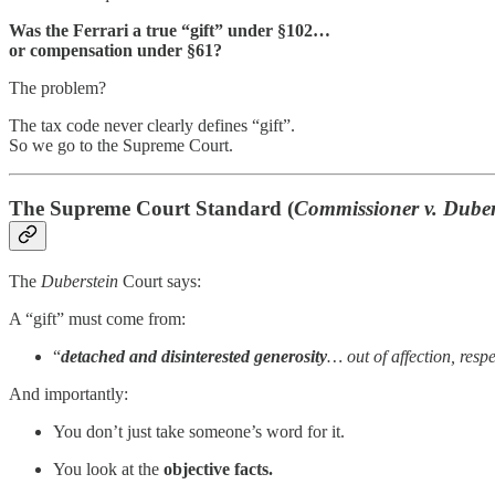
Was the Ferrari a true “gift” under §102…
or compensation under §61?
The problem?
The tax code never clearly defines “gift”.
So we go to the Supreme Court.
The Supreme Court Standard (
Commissioner v. Duber
The
Duberstein
Court says:
A “gift” must come from:
“
detached and disinterested generosity
… out of affection, resp
And importantly:
You don’t just take someone’s word for it.
You look at the
objective facts.