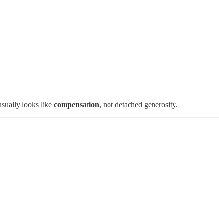
 usually looks like
compensation
, not detached generosity.