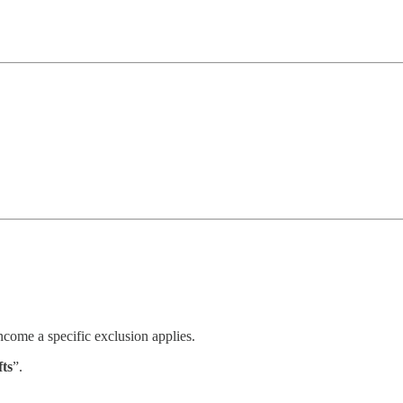
income a specific exclusion applies.
fts
”.