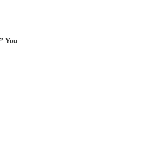
d” You