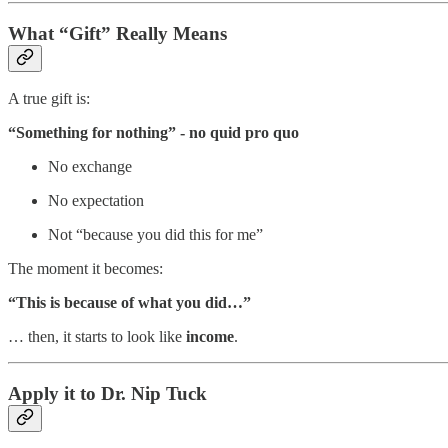
What “Gift” Really Means
A true gift is:
“Something for nothing” - no quid pro quo
No exchange
No expectation
Not “because you did this for me”
The moment it becomes:
“This is because of what you did…”
… then, it starts to look like
income
.
Apply it to Dr. Nip Tuck