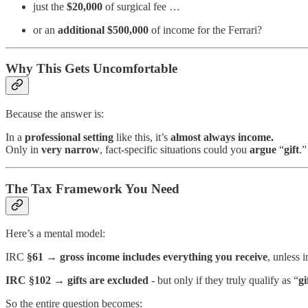
just the
$20,000
of surgical fee …
or an
additional $500,000
of income for the Ferrari?
Why This Gets Uncomfortable
Because the answer is:
In a
professional setting
like this, it’s
almost always income.
Only in
very
narrow
, fact-specific situations could you
argue
“
gift
.”
The Tax Framework You Need
Here’s a mental model:
IRC
§61
→
gross income includes everything you receive
, unless 
IRC
§102
→
gifts are excluded
- but only if they truly qualify as “
gi
So the entire question becomes: