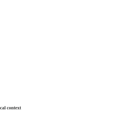
cal context