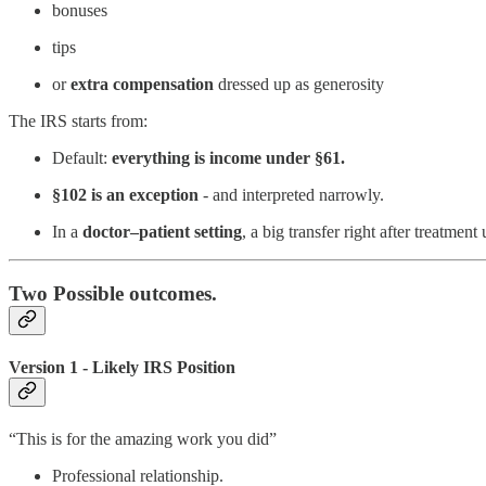
bonuses
tips
or
extra
compensation
dressed up as generosity
The IRS starts from:
Default:
everything is income under §61.
§102 is an exception
- and interpreted narrowly.
In a
doctor–patient setting
, a big transfer right after treatment
Two Possible outcomes.
Version 1 - Likely IRS Position
“This is for the amazing work you did”
Professional relationship.