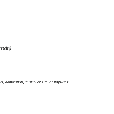
stein)
ect, admiration, charity or similar impulses
”