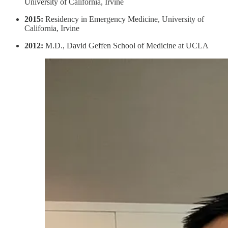
University of California, Irvine
2015:
Residency in Emergency Medicine, University of
California, Irvine
2012:
M.D., David Geffen School of Medicine at UCLA