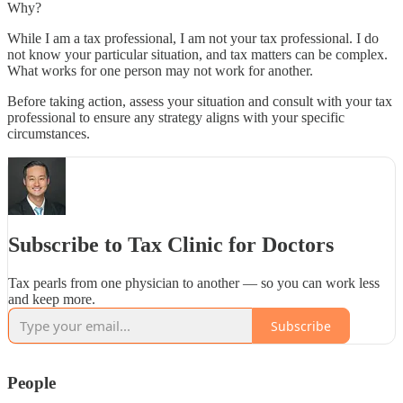
Why?
While I am a tax professional, I am not your tax professional. I do
not know your particular situation, and tax matters can be complex.
What works for one person may not work for another.
Before taking action, assess your situation and consult with your tax
professional to ensure any strategy aligns with your specific
circumstances.
Subscribe to Tax Clinic for Doctors
Tax pearls from one physician to another — so you can work less
and keep more.
Subscribe
People