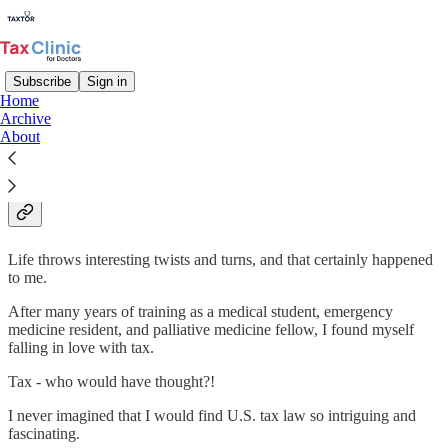
Subscribe
Sign in
Home
Archive
Kenny Kim, MD, MS Tax, EA –
About
Tax Educator & Tax Strategist
Life throws interesting twists and turns, and that certainly happened
to me.
After many years of training as a medical student, emergency
medicine resident, and palliative medicine fellow, I found myself
falling in love with tax.
Tax - who would have thought?!
I never imagined that I would find U.S. tax law so intriguing and
fascinating.