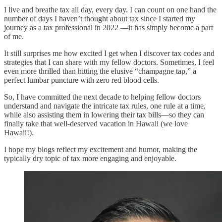
I live and breathe tax all day, every day. I can count on one hand the
number of days I haven’t thought about tax since I started my
journey as a tax professional in 2022 —it has simply become a part
of me.
It still surprises me how excited I get when I discover tax codes and
strategies that I can share with my fellow doctors. Sometimes, I feel
even more thrilled than hitting the elusive “champagne tap,” a
perfect lumbar puncture with zero red blood cells.
So, I have committed the next decade to helping fellow doctors
understand and navigate the intricate tax rules, one rule at a time,
while also assisting them in lowering their tax bills—so they can
finally take that well-deserved vacation in Hawaii (we love
Hawaii!).
I hope my blogs reflect my excitement and humor, making the
typically dry topic of tax more engaging and enjoyable.