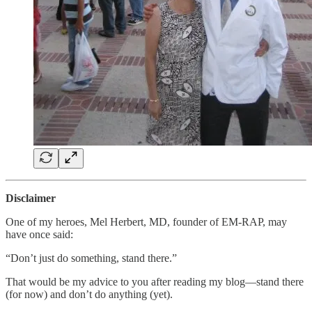
Disclaimer
One of my heroes, Mel Herbert, MD, founder of EM-RAP, may
have once said:
“Don’t just do something, stand there.”
That would be my advice to you after reading my blog—stand there
(for now) and don’t do anything (yet).