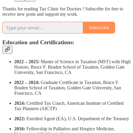
Thanks for reading Tax Clinic for Doctors ! Subscribe for free to
receive new posts and support my work.
Subscribe
Education and Certifications:
2022 – 2025:
Master of Science in Taxation (MST) with High
Honors, Bruce F. Braden School of Taxation, Golden Gate
University, San Francisco, CA
2022 – 2024:
Graduate Certificate in Taxation, Bruce F.
Braden School of Taxation, Golden Gate University, San
Francisco, CA
2024:
Certified Tax Coach, American Institute of Certified
Tax Planners (AICTP)
2022:
Enrolled Agent (EA), U.S. Department of the Treasury
2016:
Fellowship in Palliative and Hospice Medicine,