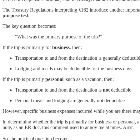
The Treasury Regulations interpreting §162 introduce another importa
purpose test
.
The key question becomes:
“What was the primary purpose of the trip?”
If the trip is primarily for
business
, then:
Transportation to and from the destination is generally deductib
Lodging and meals may be deductible for the business days.
If the trip is primarily
personal
, such as a vacation, then:
Transportation to and from the destination is
not
deductible
Personal meals and lodging are generally not deductible
However, specific business expenses incurred while you are there may
In determining whether the trip is primarily for business or personal,
note, as an ER doc, this comment used to annoy me at times. Arrrr.
So, the practical question become,