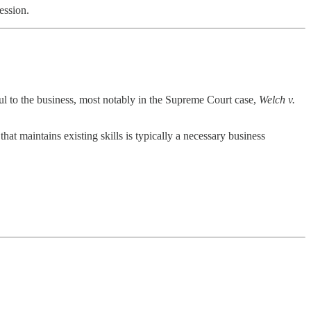
fession.
ful to the business, most notably in the Supreme Court case,
Welch v.
at maintains existing skills is typically a necessary business