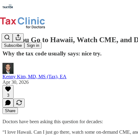
Can You Go to Hawaii, Watch CME, and D
Subscribe
Sign in
Why the tax code usually says: nice try.
Kenny Kim, MD, MS (Tax), EA
Apr 30, 2026
3
Share
Doctors have been asking this question for decades:
“I love Hawaii. Can I just go there, watch some on-demand CME, and w