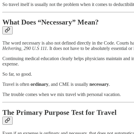
So travel itself is usually not the problem when it comes to deductibilit
What Does “Necessary” Mean?
The word necessary is also not defined directly in the Code. Courts h
Helvering, 290 U.S 111
. It does not have to be absolutely essential or
Continuing medical education clearly helps physicians maintain and impr
expense.
So far, so good.
Travel is often
ordinary
, and CME is usually
necessary
.
The trouble comes when we mix travel with personal vacation.
The Primary Purpose Test for Travel
Even if an expense is ordinary and necessary, that does not automatica