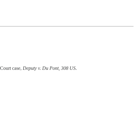
 Court case,
Deputy v. Du Pont, 308 US
.