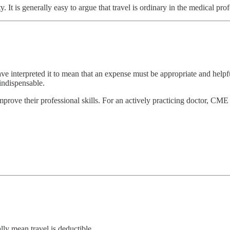
y. It is generally easy to argue that travel is ordinary in the medical pro
ave interpreted it to mean that an expense must be appropriate and help
 indispensable.
ove their professional skills. For an actively practicing doctor, CME th
lly mean travel is deductible.