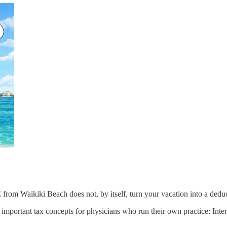
rom Waikiki Beach does not, by itself, turn your vacation into a deducti
st important tax concepts for physicians who run their own practice: In