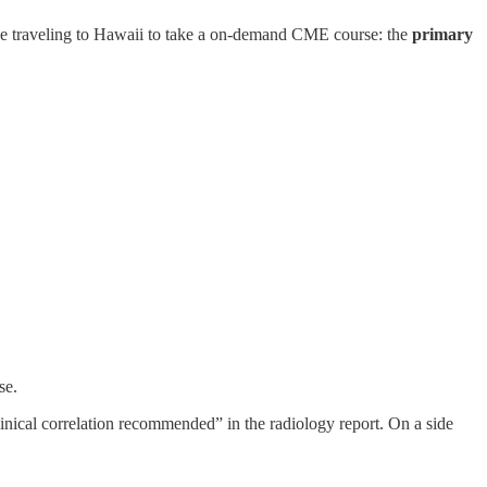
like traveling to Hawaii to take a on-demand CME course: the
primary
se.
clinical correlation recommended” in the radiology report. On a side