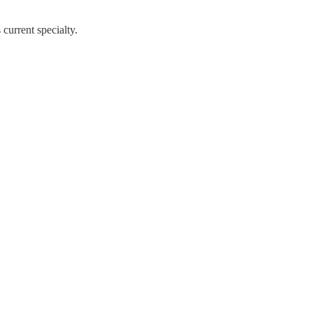
current specialty.