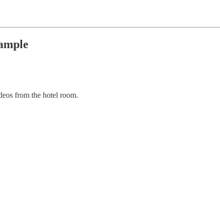
xample
eos from the hotel room.