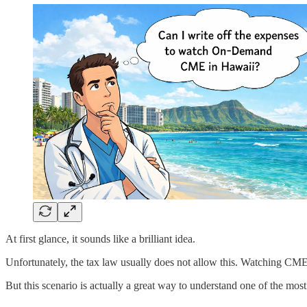
At first glance, it sounds like a brilliant idea.
Unfortunately, the tax law usually does not allow this. Watching CME f
But this scenario is actually a great way to understand one of the mo