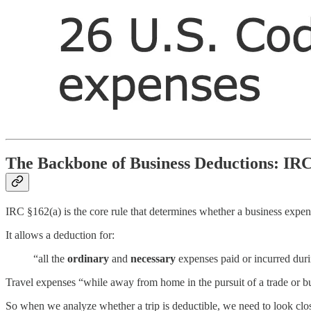
The Backbone of Business Deductions: IR
IRC §162(a) is the core rule that determines whether a business expens
It allows a deduction for:
“all the
ordinary
and
necessary
expenses paid or incurred durin
Travel expenses “while away from home in the pursuit of a trade or b
So when we analyze whether a trip is deductible, we need to look clo