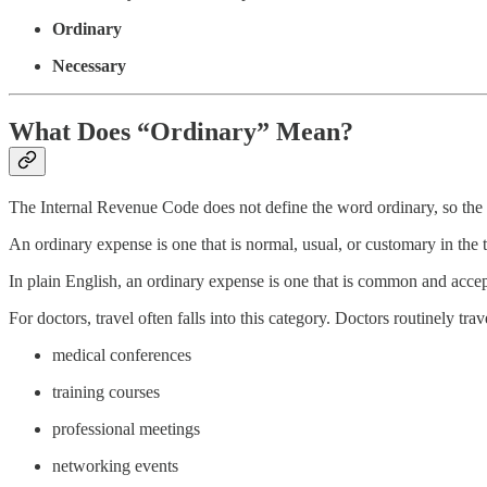
Ordinary
Necessary
What Does “Ordinary” Mean?
The Internal Revenue Code does not define the word ordinary, so the co
An ordinary expense is one that is normal, usual, or customary in the
In plain English, an ordinary expense is one that is common and accep
For doctors, travel often falls into this category. Doctors routinely trave
medical conferences
training courses
professional meetings
networking events