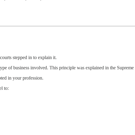
urts stepped in to explain it.
 type of business involved. This principle was explained in the Supreme
ted in your profession.
l to: