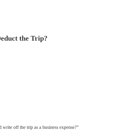
educt the Trip?
rite off the trip as a business expense?”