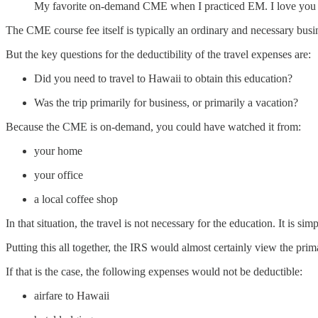
My favorite on-demand CME when I practiced EM. I love you
The CME course fee itself is typically an ordinary and necessary busin
But the key questions for the deductibility of the travel expenses are:
Did you need to travel to Hawaii to obtain this education?
Was the trip primarily for business, or primarily a vacation?
Because the CME is on-demand, you could have watched it from:
your home
your office
a local coffee shop
In that situation, the travel is not necessary for the education. It is s
Putting this all together, the IRS would almost certainly view the prim
If that is the case, the following expenses would not be deductible:
airfare to Hawaii