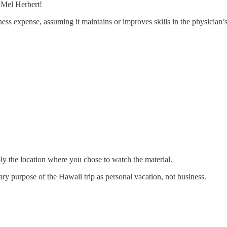
 Mel Herbert!
ess expense, assuming it maintains or improves skills in the physician’s 
imply the location where you chose to watch the material.
ary purpose of the Hawaii trip as personal vacation, not business.