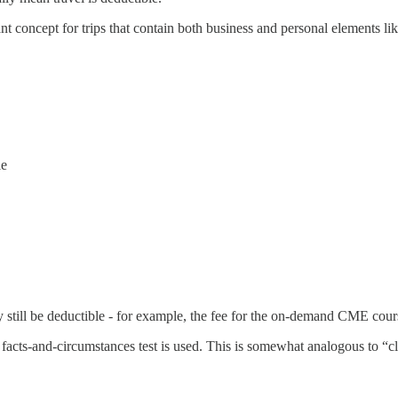
nt concept for trips that contain both business and personal elements 
le
 still be deductible - for example, the fee for the on-demand CME cour
 a facts-and-circumstances test is used. This is somewhat analogous to “