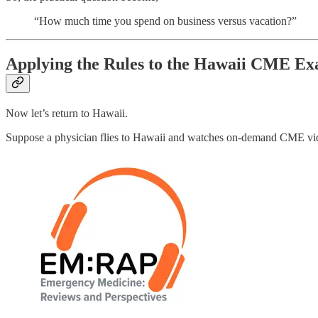
“How much time you spend on business versus vacation?”
Applying the Rules to the Hawaii CME E
Now let’s return to Hawaii.
Suppose a physician flies to Hawaii and watches on-demand CME vid