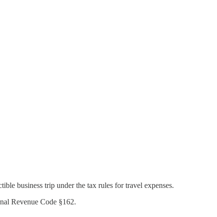
ble business trip under the tax rules for travel expenses.
ternal Revenue Code §162.