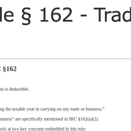
C §162
e is deductible.
g the taxable year in carrying on any trade or business.”
usiness” are specifically mentioned in IRC §162(a)(2).
sely at two key concepts embedded in this rule: