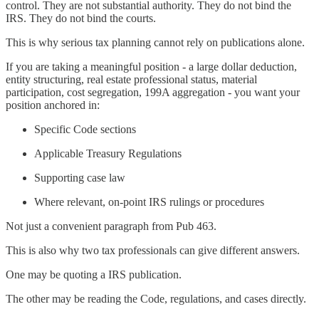
control. They are not substantial authority. They do not bind the
IRS. They do not bind the courts.
This is why serious tax planning cannot rely on publications alone.
If you are taking a meaningful position - a large dollar deduction,
entity structuring, real estate professional status, material
participation, cost segregation, 199A aggregation - you want your
position anchored in:
Specific Code sections
Applicable Treasury Regulations
Supporting case law
Where relevant, on-point IRS rulings or procedures
Not just a convenient paragraph from Pub 463.
This is also why two tax professionals can give different answers.
One may be quoting a IRS publication.
The other may be reading the Code, regulations, and cases directly.