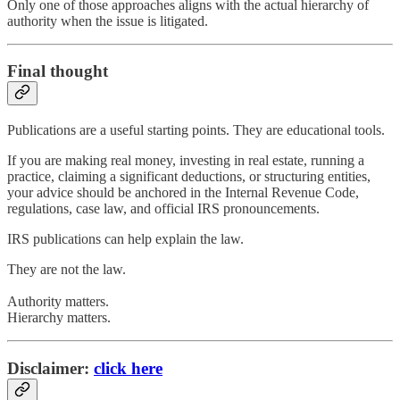
Only one of those approaches aligns with the actual hierarchy of
authority when the issue is litigated.
Final thought
Publications are a useful starting points. They are educational tools.
If you are making real money, investing in real estate, running a
practice, claiming a significant deductions, or structuring entities,
your advice should be anchored in the Internal Revenue Code,
regulations, case law, and official IRS pronouncements.
IRS publications can help explain the law.
They are not the law.
Authority matters.
Hierarchy matters.
Disclaimer:
click here