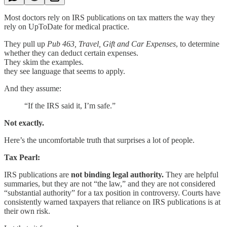
Most doctors rely on IRS publications on tax matters the way they
rely on UpToDate for medical practice.
They pull up
Pub 463, Travel, Gift and Car Expenses
, to determine
whether they can deduct certain expenses.
They skim the examples.
they see language that seems to apply.
And they assume:
“If the IRS said it, I’m safe.”
Not exactly.
Here’s the uncomfortable truth that surprises a lot of people.
Tax Pearl:
IRS publications are
not binding legal authority.
They are helpful
summaries, but they are not “the law,” and they are not considered
“substantial authority” for a tax position in controversy. Courts have
consistently warned taxpayers that reliance on IRS publications is at
their own risk.