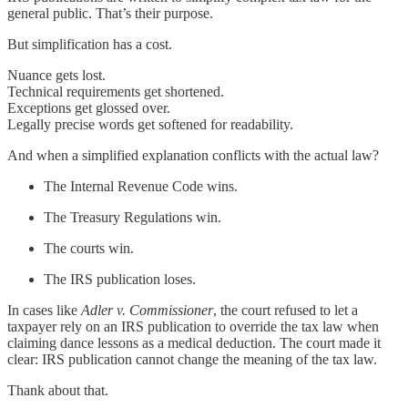
general public. That’s their purpose.
But simplification has a cost.
Nuance gets lost.
Technical requirements get shortened.
Exceptions get glossed over.
Legally precise words get softened for readability.
And when a simplified explanation conflicts with the actual law?
The Internal Revenue Code wins.
The Treasury Regulations win.
The courts win.
The IRS publication loses.
In cases like
Adler v. Commissioner
, the court refused to let a
taxpayer rely on an IRS publication to override the tax law when
claiming dance lessons as a medical deduction. The court made it
clear: IRS publication cannot change the meaning of the tax law.
Thank about that.