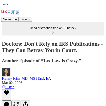
Subscribe
Sign in
Read distraction-free on Substack
Doctors: Don't Rely on IRS Publications -
They Can Betray You in Court.
Another Episode of “Tax Law Is Crazy.”
Kenny Kim, MD, MS (Tax), EA
Mar 02, 2026
Listen
1