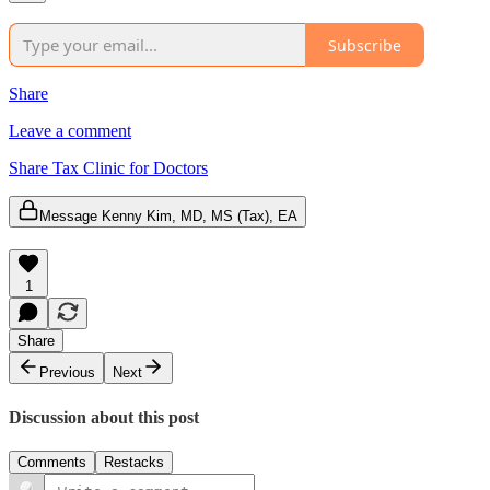
Subscribe
Share
Leave a comment
Share Tax Clinic for Doctors
Message Kenny Kim, MD, MS (Tax), EA
1
Share
Previous
Next
Discussion about this post
Comments
Restacks