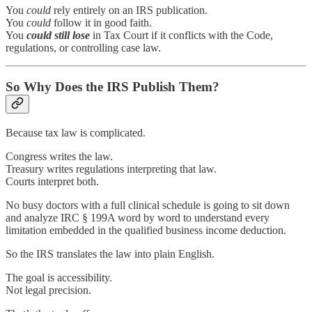
You
could
rely entirely on an IRS publication.
You
could
follow it in good faith.
You
could
still lose
in Tax Court if it conflicts with the Code,
regulations, or controlling case law.
So Why Does the IRS Publish Them?
Because tax law is complicated.
Congress writes the law.
Treasury writes regulations interpreting that law.
Courts interpret both.
No busy doctors with a full clinical schedule is going to sit down
and analyze IRC § 199A word by word to understand every
limitation embedded in the qualified business income deduction.
So the IRS translates the law into plain English.
The goal is accessibility.
Not legal precision.