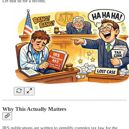
Let that sit for a second.
Why This Actually Matters
IRS publications are written to simplify complex tax law for the