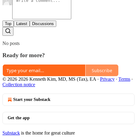
Top
Latest
Discussions
No posts
Ready for more?
Subscribe
© 2026 2026 Kenneth Kim, MD, MS (Tax), EA
·
Privacy
∙
Terms
∙
Collection notice
Start your Substack
Get the app
Substack
is the home for great culture