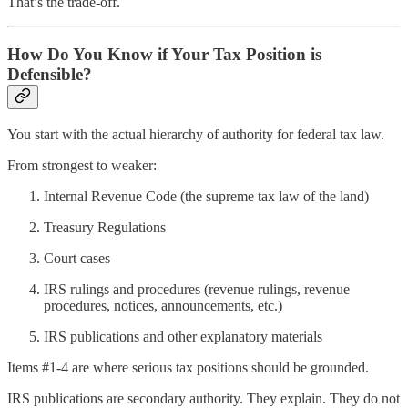
That’s the trade‑off.
How Do You Know if Your Tax Position is
Defensible?
You start with the actual hierarchy of authority for federal tax law.
From strongest to weaker:
Internal Revenue Code (the supreme tax law of the land)
Treasury Regulations
Court cases
IRS rulings and procedures (revenue rulings, revenue
procedures, notices, announcements, etc.)
IRS publications and other explanatory materials
Items #1-4 are where serious tax positions should be grounded.
IRS publications are secondary authority. They explain. They do not