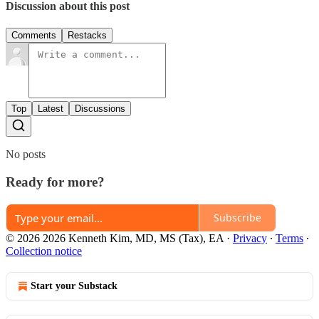
Discussion about this post
Comments
Restacks
Top
Latest
Discussions
No posts
Ready for more?
Subscribe
© 2026 2026 Kenneth Kim, MD, MS (Tax), EA
·
Privacy
∙
Terms
∙
Collection notice
Start your Substack