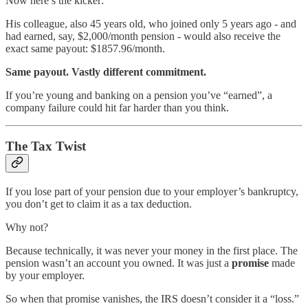
Now here’s the kicker:
His colleague, also 45 years old, who joined only 5 years ago - and
had earned, say, $2,000/month pension - would also receive the
exact same payout: $1857.96/month.
Same payout. Vastly different commitment.
If you’re young and banking on a pension you’ve “earned”, a
company failure could hit far harder than you think.
The Tax Twist
If you lose part of your pension due to your employer’s bankruptcy,
you don’t get to claim it as a tax deduction.
Why not?
Because technically, it was never your money in the first place. The
pension wasn’t an account you owned. It was just a
promise
made
by your employer.
So when that promise vanishes, the IRS doesn’t consider it a “loss.”