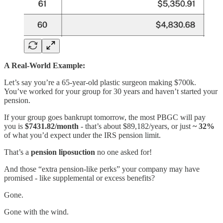
A Real-World Example:
Let’s say you’re a 65-year-old plastic surgeon making $700k.
You’ve worked for your group for 30 years and haven’t started your
pension.
If your group goes bankrupt tomorrow, the most PBGC will pay
you is
$7431.82/month
- that’s about $89,182/years, or just
~ 32%
of what you’d expect under the IRS pension limit.
That’s a
pension liposuction
no one asked for!
And those “extra pension-like perks” your company may have
promised - like supplemental or excess benefits?
Gone.
Gone with the wind.