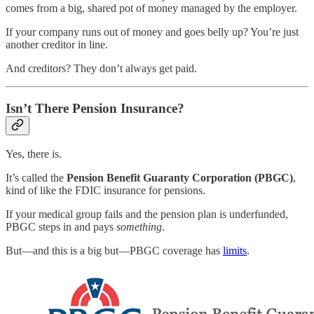
comes from a big, shared pot of money managed by the employer.
If your company runs out of money and goes belly up? You’re just
another creditor in line.
And creditors? They don’t always get paid.
Isn’t There Pension Insurance?
Yes, there is.
It’s called the
Pension Benefit Guaranty Corporation (PBGC)
,
kind of like the FDIC insurance for pensions.
If your medical group fails and the pension plan is underfunded,
PBGC steps in and pays
something
.
But—and this is a big but—PBGC coverage has
limits
.