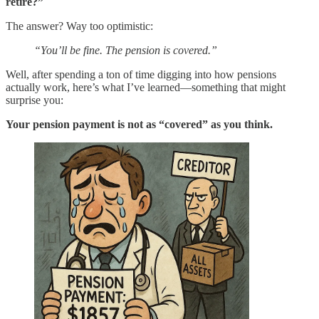
retire?”
The answer? Way too optimistic:
“You’ll be fine. The pension is covered.”
Well, after spending a ton of time digging into how pensions
actually work, here’s what I’ve learned—something that might
surprise you:
Your pension payment is not as “covered” as you think.