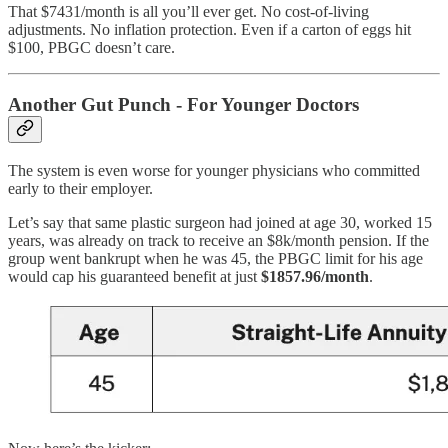
That $7431/month is all you’ll ever get. No cost-of-living
adjustments. No inflation protection. Even if a carton of eggs hit
$100, PBGC doesn’t care.
Another Gut Punch - For Younger Doctors
The system is even worse for younger physicians who committed
early to their employer.
Let’s say that same plastic surgeon had joined at age 30, worked 15
years, was already on track to receive an $8k/month pension. If the
group went bankrupt when he was 45, the PBGC limit for his age
would cap his guaranteed benefit at just
$1857.96/month
.