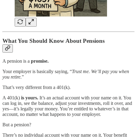
What You Should Know About Pensions
A pension is
a
promise.
Your employer is basically saying, “
Trust me. We’ll pay you when
you retire.
”
That’s very different from a 401(k).
A 401(k)
is yours.
It’s an actual account with your name on it. You
can log in, see the balance, adjust your investments, roll it over, and
yes—it’s legally your money. You’re
entitled to whatever’s in that
account, no matter what happens to your employer.
But a pension?
There’s no individual account with your name on it. Your benefit