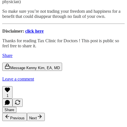
physician)
So make sure you’re not trading your freedom and happiness for a
benefit that could disappear through no fault of your own.
Disclaimer:
click here
Thanks for reading Tax Clinic for Doctors ! This post is public so
feel free to share it.
Share
Message Kenny Kim, EA, MD
Leave a comment
1
Share
Previous
Next