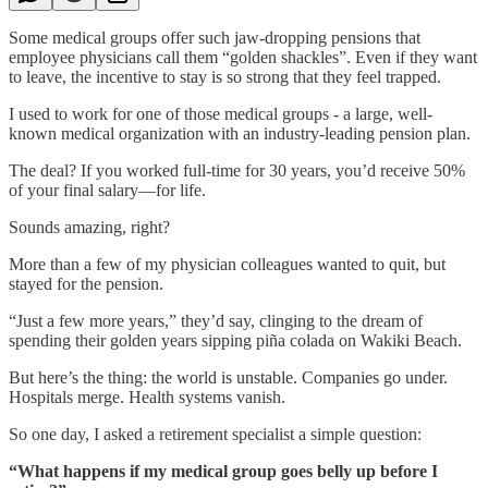
Some medical groups offer such jaw-dropping pensions that
employee physicians call them “golden shackles”. Even if they want
to leave, the incentive to stay is so strong that they feel trapped.
I used to work for one of those medical groups - a large, well-
known medical organization with an industry-leading pension plan.
The deal? If you worked full-time for 30 years, you’d receive 50%
of your final salary—for life.
Sounds amazing, right?
More than a few of my physician colleagues wanted to quit, but
stayed for the pension.
“Just a few more years,” they’d say, clinging to the dream of
spending their golden years sipping piña colada on Wakiki Beach.
But here’s the thing: the world is unstable. Companies go under.
Hospitals merge. Health systems vanish.
So one day, I asked a retirement specialist a simple question:
“What happens if my medical group goes belly up before I