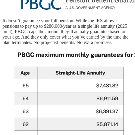
It doesn’t guarantee your full pension. While the IRS allows
pensions to pay up to $280,000/year as a single life annuity (2025
limit), PBGC caps the amount they’ll actually guarantee based on
your age. And they only cover what you’ve earned by the time the
plan terminates. No projected benefits. No extra promises.