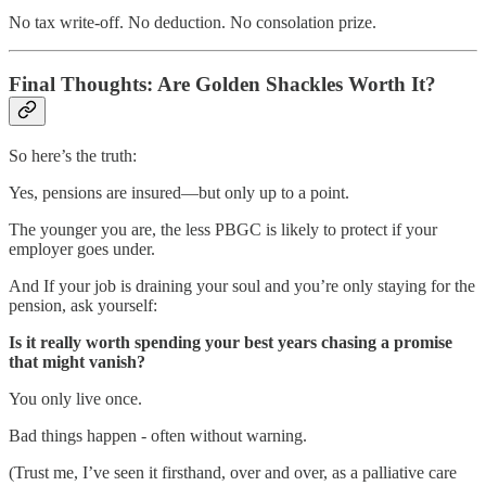
No tax write-off. No deduction. No consolation prize.
Final Thoughts: Are Golden Shackles Worth It?
So here’s the truth:
Yes, pensions are insured—but only up to a point.
The younger you are, the less PBGC is likely to protect if your
employer goes under.
And If your job is draining your soul and you’re only staying for the
pension, ask yourself:
Is it really worth spending your best years chasing a promise
that might vanish?
You only live once.
Bad things happen - often without warning.
(Trust me, I’ve seen it firsthand, over and over, as a palliative care