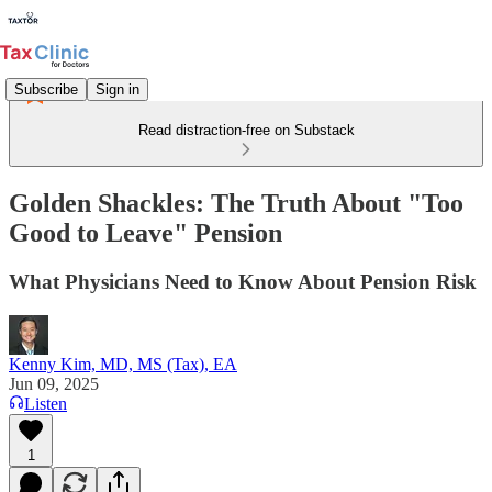
Subscribe
Sign in
Read distraction-free on Substack
Golden Shackles: The Truth About "Too
Good to Leave" Pension
What Physicians Need to Know About Pension Risk
Kenny Kim, MD, MS (Tax), EA
Jun 09, 2025
Listen
1