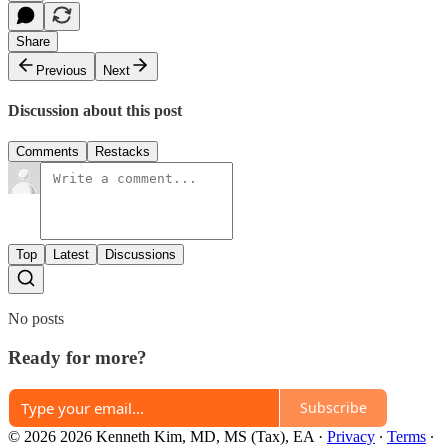
Share
Previous
Next
Discussion about this post
Comments
Restacks
Top
Latest
Discussions
No posts
Ready for more?
Subscribe
© 2026 2026 Kenneth Kim, MD, MS (Tax), EA
·
Privacy
∙
Terms
∙