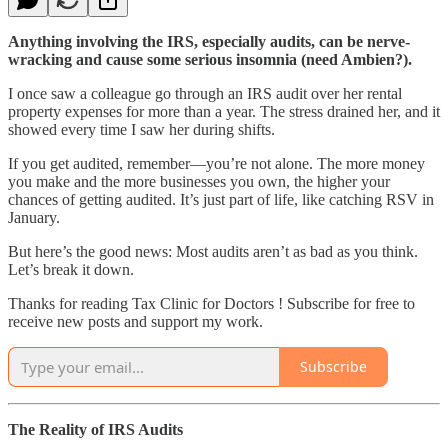
Anything involving the IRS, especially audits, can be nerve-
wracking and cause some serious insomnia (need Ambien?).
I once saw a colleague go through an IRS audit over her rental
property expenses for more than a year. The stress drained her, and it
showed every time I saw her during shifts.
If you get audited, remember—you’re not alone. The more money
you make and the more businesses you own, the higher your
chances of getting audited. It’s just part of life, like catching RSV in
January.
But here’s the good news: Most audits aren’t as bad as you think.
Let’s break it down.
Thanks for reading Tax Clinic for Doctors ! Subscribe for free to
receive new posts and support my work.
Subscribe
The Reality of IRS Audits