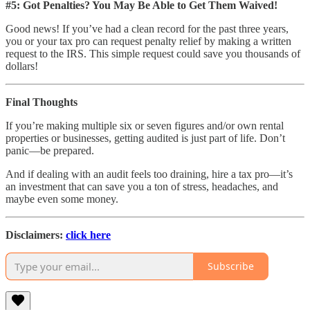
#5: Got Penalties? You May Be Able to Get Them Waived!
Good news! If you’ve had a clean record for the past three years,
you or your tax pro can request penalty relief by making a written
request to the IRS. This simple request could save you thousands of
dollars!
Final Thoughts
If you’re making multiple six or seven figures and/or own rental
properties or businesses, getting audited is just part of life. Don’t
panic—be prepared.
And if dealing with an audit feels too draining, hire a tax pro—it’s
an investment that can save you a ton of stress, headaches, and
maybe even some money.
Disclaimers:
click here
Subscribe