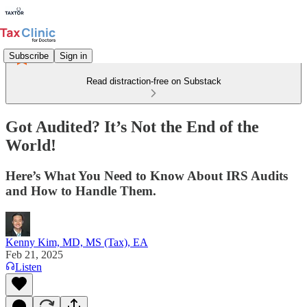
Subscribe
Sign in
Read distraction-free on Substack
Got Audited? It’s Not the End of the
World!
Here’s What You Need to Know About IRS Audits
and How to Handle Them.
Kenny Kim, MD, MS (Tax), EA
Feb 21, 2025
Listen