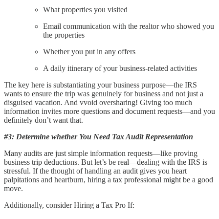
What properties you visited
Email communication with the realtor who showed you
the properties
Whether you put in any offers
A daily itinerary of your business-related activities
The key here is substantiating your business purpose—the IRS
wants to ensure the trip was genuinely for business and not just a
disguised vacation. And vvoid oversharing! Giving too much
information invites more questions and document requests—and you
definitely don’t want that.
#3: Determine whether You Need Tax Audit Representation
Many audits are just simple information requests—like proving
business trip deductions. But let’s be real—dealing with the IRS is
stressful. If the thought of handling an audit gives you heart
palpitations and heartburn, hiring a tax professional might be a good
move.
Additionally, consider Hiring a Tax Pro If: