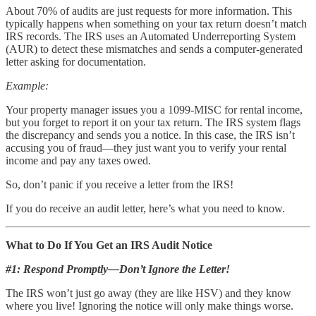
About 70% of audits are just requests for more information. This
typically happens when something on your tax return doesn’t match
IRS records. The IRS uses an Automated Underreporting System
(AUR) to detect these mismatches and sends a computer-generated
letter asking for documentation.
Example:
Your property manager issues you a 1099-MISC for rental income,
but you forget to report it on your tax return. The IRS system flags
the discrepancy and sends you a notice. In this case, the IRS isn’t
accusing you of fraud—they just want you to verify your rental
income and pay any taxes owed.
So, don’t panic if you receive a letter from the IRS!
If you do receive an audit letter, here’s what you need to know.
What to Do If You Get an IRS Audit Notice
#1: Respond Promptly—Don’t Ignore the Letter!
The IRS won’t just go away (they are like HSV) and they know
where you live! Ignoring the notice will only make things worse.