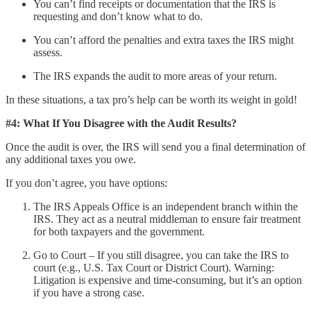
You can’t find receipts or documentation that the IRS is
requesting and don’t know what to do.
You can’t afford the penalties and extra taxes the IRS might
assess.
The IRS expands the audit to more areas of your return.
In these situations, a tax pro’s help can be worth its weight in gold!
#4: What If You Disagree with the Audit Results?
Once the audit is over, the IRS will send you a final determination of
any additional taxes you owe.
If you don’t agree, you have options:
The IRS Appeals Office is an independent branch within the
IRS. They act as a neutral middleman to ensure fair treatment
for both taxpayers and the government.
Go to Court – If you still disagree, you can take the IRS to
court (e.g., U.S. Tax Court or District Court). Warning:
Litigation is expensive and time-consuming, but it’s an option
if you have a strong case.