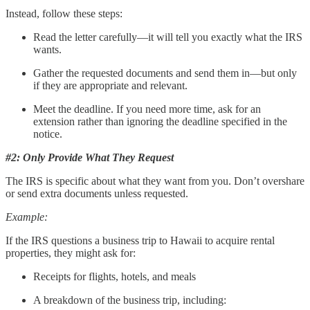
Instead, follow these steps:
Read the letter carefully—it will tell you exactly what the IRS
wants.
Gather the requested documents and send them in—but only
if they are appropriate and relevant.
Meet the deadline. If you need more time, ask for an
extension rather than ignoring the deadline specified in the
notice.
#2: Only Provide What They Request
The IRS is specific about what they want from you. Don’t overshare
or send extra documents unless requested.
Example:
If the IRS questions a business trip to Hawaii to acquire rental
properties, they might ask for:
Receipts for flights, hotels, and meals
A breakdown of the business trip, including: