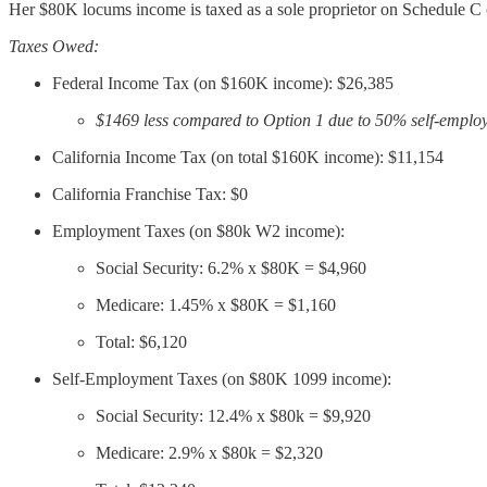
Her $80K locums income is taxed as a sole proprietor on Schedule C
Taxes Owed:
Federal Income Tax (on $160K income): $26,385
$1469 less compared to Option 1 due to 50% self-emplo
California Income Tax (on total $160K income): $11,154
California Franchise Tax: $0
Employment Taxes (on $80k W2 income):
Social Security: 6.2% x $80K = $4,960
Medicare: 1.45% x $80K = $1,160
Total: $6,120
Self-Employment Taxes (on $80K 1099 income):
Social Security: 12.4% x $80k = $9,920
Medicare: 2.9% x $80k = $2,320