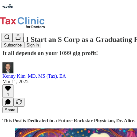
Should I Start an S Corp as a Graduating 
Subscribe
Sign in
It all depends on your 1099 gig profit!
Kenny Kim, MD, MS (Tax), EA
Mar 11, 2025
1
Share
This Post is Dedicated to a Future Rockstar Physician, Dr. Alice.