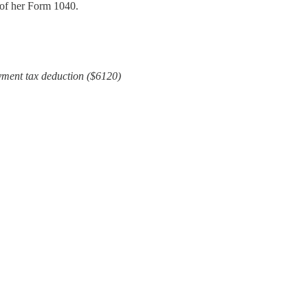
 of her Form 1040.
yment tax deduction ($6120)