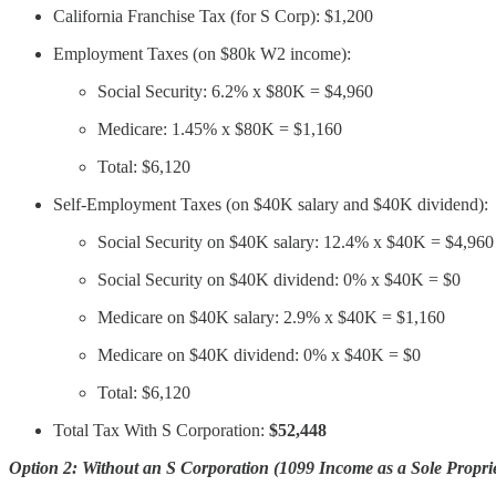
California Franchise Tax (for S Corp): $1,200
Employment Taxes (on $80k W2 income):
Social Security: 6.2% x $80K = $4,960
Medicare: 1.45% x $80K = $1,160
Total: $6,120
Self-Employment Taxes (on $40K salary and $40K dividend):
Social Security on $40K salary: 12.4% x $40K = $4,960
Social Security on $40K dividend: 0% x $40K = $0
Medicare on $40K salary: 2.9% x $40K = $1,160
Medicare on $40K dividend: 0% x $40K = $0
Total: $6,120
Total Tax With S Corporation:
$52,448
Option 2: Without an S Corporation (1099 Income as a Sole Proprie