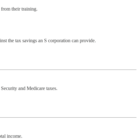
from their training.
nst the tax savings an S corporation can provide.
al Security and Medicare taxes.
otal income.