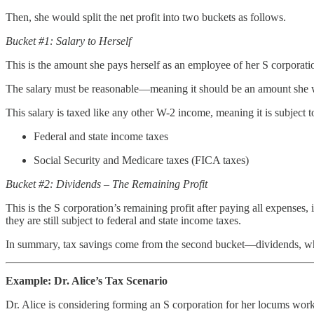
Then, she would split the net profit into two buckets as follows.
Bucket #1: Salary to Herself
This is the amount she pays herself as an employee of her S corporation
The salary must be reasonable—meaning it should be an amount she wo
This salary is taxed like any other W-2 income, meaning it is subject t
Federal and state income taxes
Social Security and Medicare taxes (FICA taxes)
Bucket #2: Dividends – The Remaining Profit
This is the S corporation’s remaining profit after paying all expenses,
they are still subject to federal and state income taxes.
In summary, tax savings come from the second bucket—dividends, which
Example: Dr. Alice’s Tax Scenario
Dr. Alice is considering forming an S corporation for her locums work