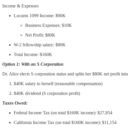
Income & Expenses
Locums 1099 Income: $90K
Business Expenses: $10K
Net Profit: $80K
W-2 fellowship salary: $80K
Total Income: $160K
Option 1: With an S Corporation
Dr. Alice elects S corporation status and splits her $80K net profit into
$40K salary to herself (reasonable compensation)
$40K dividend (S corporation profit)
Taxes Owed:
Federal Income Tax (on total $160K income): $27,854
California Income Tax (on total $160K income): $11,154