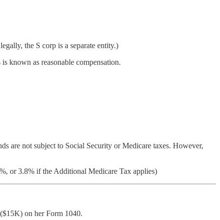
gally, the S corp is a separate entity.)
s is known as reasonable compensation.
dends are not subject to Social Security or Medicare taxes. However,
%, or 3.8% if the Additional Medicare Tax applies)
on ($15K) on her Form 1040.