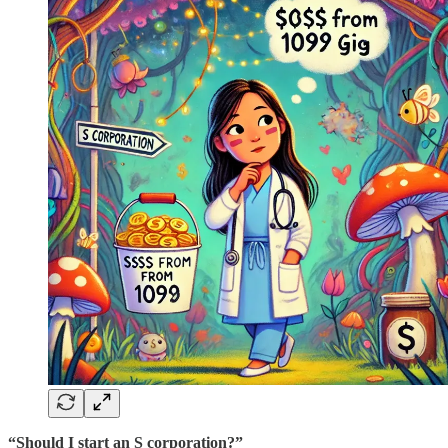
“Should I start an S corporation?”