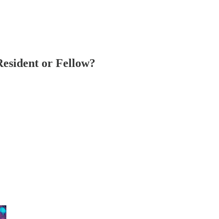
Resident or Fellow?