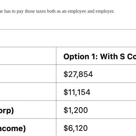
he has to pay those taxes both as an employee and employer.