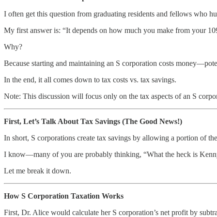
I often get this question from graduating residents and fellows who h
My first answer is: “It depends on how much you make from your 10
Why?
Because starting and maintaining an S corporation costs money—potenti
In the end, it all comes down to tax costs vs. tax savings.
Note: This discussion will focus only on the tax aspects of an S corpora
First, Let’s Talk About Tax Savings (The Good News!)
In short, S corporations create tax savings by allowing a portion of th
I know—many of you are probably thinking, “What the heck is Kenn
Let me break it down.
How S Corporation Taxation Works
First, Dr. Alice would calculate her S corporation’s net profit by subt