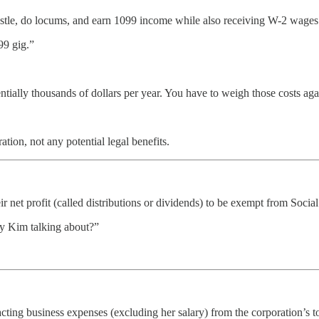
ustle, do locums, and earn 1099 income while also receiving W-2 wages 
99 gig.”
ally thousands of dollars per year. You have to weigh those costs agai
tion, not any potential legal benefits.
eir net profit (called distributions or dividends) to be exempt from Soci
y Kim talking about?”
racting business expenses (excluding her salary) from the corporation’s t