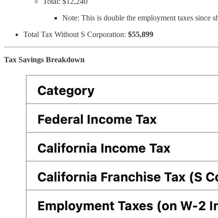
Total: $12,240
Note: This is double the employment taxes since s
Total Tax Without S Corporation:
$55,899
Tax Savings Breakdown