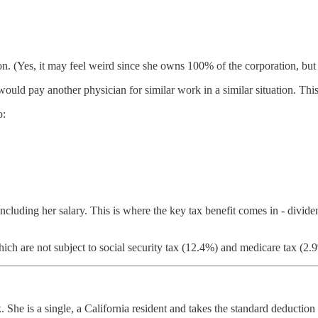
. (Yes, it may feel weird since she owns 100% of the corporation, but le
uld pay another physician for similar work in a similar situation. Thi
o:
 including her salary. This is where the key tax benefit comes in - divi
 are not subject to social security tax (12.4%) and medicare tax (2.9
. She is a single, a California resident and takes the standard deducti