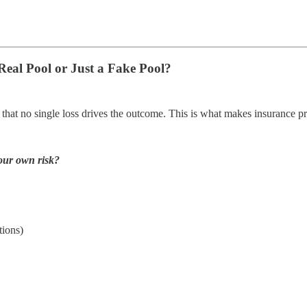
Real Pool or Just a Fake Pool?
 that no single loss drives the outcome. This is what makes insurance pr
your own risk?
tions)