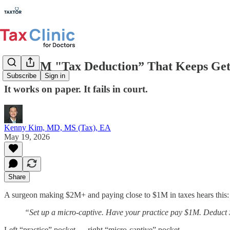
The $1M "Tax Deduction” That Keeps Gett
Subscribe
Sign in
It works on paper. It fails in court.
Kenny Kim, MD, MS (Tax), EA
May 19, 2026
Share
A surgeon making $2M+ and paying close to $1M in taxes hears this:
“Set up a micro-captive. Have your practice pay $1M. Deduct 
Left “practice” pocket → right “micro-captive” pocket