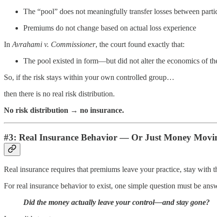
The “pool” does not meaningfully transfer losses between parti
Premiums do not change based on actual loss experience
In
Avrahami v. Commissioner
, the court found exactly that:
The pool existed in form—but did not alter the economics of the
So, if the risk stays within your own controlled group…
then there is no real risk distribution.
No risk distribution → no insurance.
#3: Real Insurance Behavior — Or Just Money Mov
Real insurance requires that premiums leave your practice, stay with th
For real insurance behavior to exist, one simple question must be ans
Did the money actually leave your control—and stay gone?