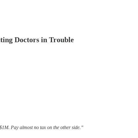
ing Doctors in Trouble
$1M. Pay almost no tax on the other side.”