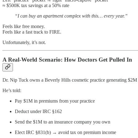
≈ $500K tax savings at a 50% rate
“I can buy an apartment complex with this… every year.”
Feels like free money.
Feels like a fast track to FIRE.
Unfortunately, it’s not.
A Real-World Scenario: How Doctors Get Pulled In
Dr. Nip Tuck owns a Beverly Hills cosmetic practice generating $2M 
He’s told:
Pay $1M in premiums from your practice
Deduct under IRC §162
Send the $1M to an insurance company you own
Elect IRC §831(b) → avoid tax on premium income