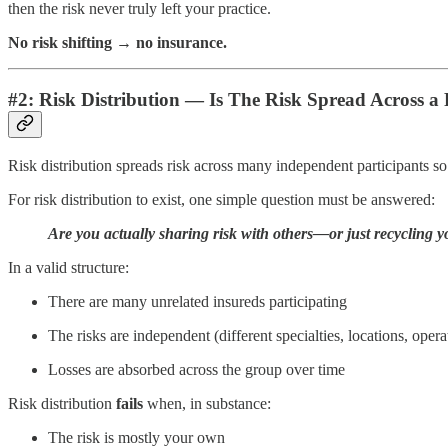
then the risk never truly left your practice.
No risk shifting → no insurance.
#2: Risk Distribution — Is The Risk Spread Across a 
Risk distribution spreads risk across many independent participants so
For risk distribution to exist, one simple question must be answered:
Are you actually sharing risk with others—or just recycling 
In a valid structure:
There are many unrelated insureds participating
The risks are independent (different specialties, locations, opera
Losses are absorbed across the group over time
Risk distribution
fails
when, in substance:
The risk is mostly your own