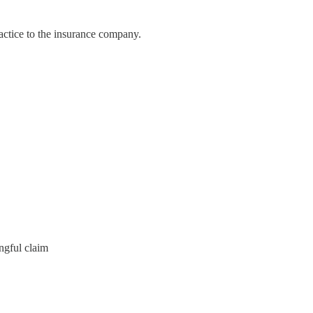
actice to the insurance company.
ngful claim