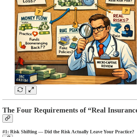
The Four Requirements of “Real Insurance
#1: Risk Shifting — Did the Risk Actually Leave Your Practice?