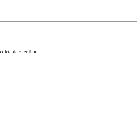
edictable over time.