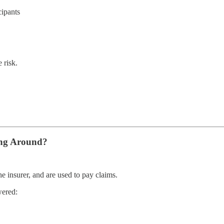
cipants
 risk.
ing Around?
e insurer, and are used to pay claims.
wered: