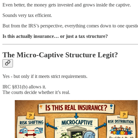
Even better, the money gets invested and grows inside the captive.
Sounds very tax efficient.
But from the IRS’s perspective, everything comes down to one questi
Is this actually insurance… or just a tax structure?
The Micro-Captive Structure Legit?
Yes - but only if it meets strict requirements.
IRC §831(b) allows it.
The courts decide whether it’s real.