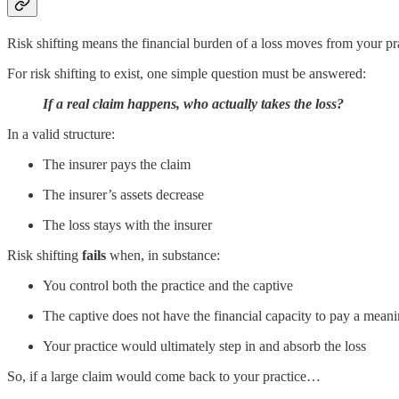
Risk shifting means the financial burden of a loss moves from your pr
For risk shifting to exist, one simple question must be answered:
If a real claim happens, who actually takes the loss?
In a valid structure:
The insurer pays the claim
The insurer’s assets decrease
The loss stays with the insurer
Risk shifting
fails
when, in substance:
You control both the practice and the captive
The captive does not have the financial capacity to pay a meani
Your practice would ultimately step in and absorb the loss
So, if a large claim would come back to your practice…