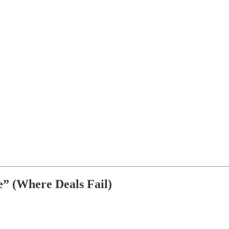
” (Where Deals Fail)