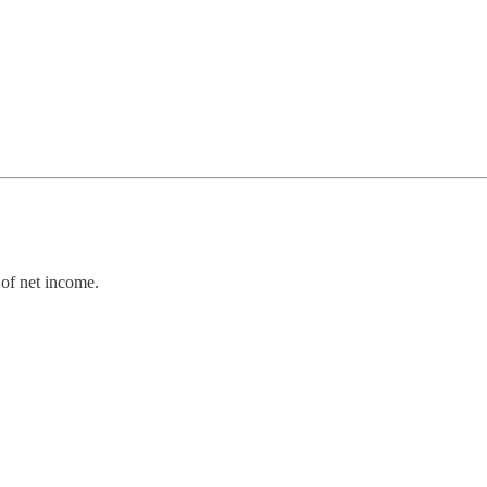
of net income.