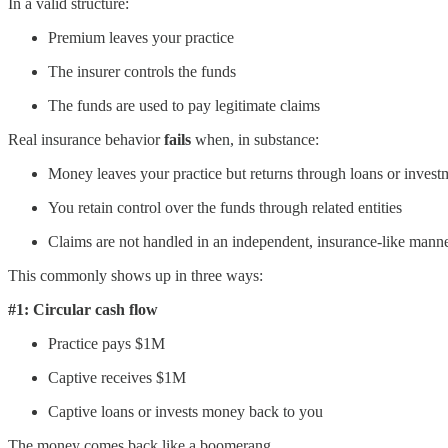
In a valid structure:
Premium leaves your practice
The insurer controls the funds
The funds are used to pay legitimate claims
Real insurance behavior
fails
when, in substance:
Money leaves your practice but returns through loans or invest
You retain control over the funds through related entities
Claims are not handled in an independent, insurance-like mann
This commonly shows up in three ways:
#1: Circular cash flow
Practice pays $1M
Captive receives $1M
Captive loans or invests money back to you
The money comes back like a boomerang.