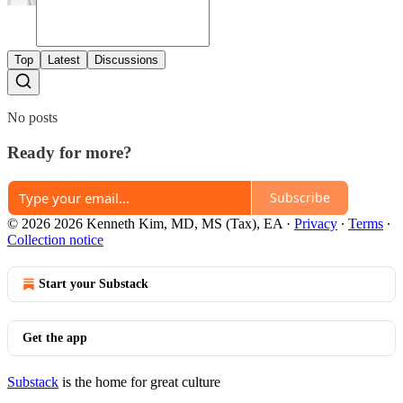
Top
Latest
Discussions
No posts
Ready for more?
Subscribe
© 2026 2026 Kenneth Kim, MD, MS (Tax), EA
·
Privacy
∙
Terms
∙
Collection notice
Start your Substack
Get the app
Substack
is the home for great culture