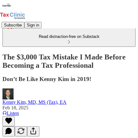
Subscribe
Sign in
Read distraction-free on Substack
The $3,000 Tax Mistake I Made Before
Becoming a Tax Professional
Don’t Be Like Kenny Kim in 2019!
Kenny Kim, MD, MS (Tax), EA
Feb 18, 2025
Listen