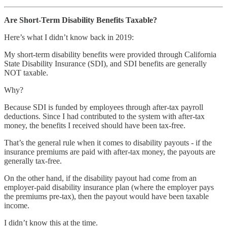
Are Short-Term Disability Benefits Taxable?
Here’s what I didn’t know back in 2019:
My short-term disability benefits were provided through California
State Disability Insurance (SDI), and SDI benefits are generally
NOT taxable.
Why?
Because SDI is funded by employees through after-tax payroll
deductions. Since I had contributed to the system with after-tax
money, the benefits I received should have been tax-free.
That’s the general rule when it comes to disability payouts - if the
insurance premiums are paid with after-tax money, the payouts are
generally tax-free.
On the other hand, if the disability payout had come from an
employer-paid disability insurance plan (where the employer pays
the premiums pre-tax), then the payout would have been taxable
income.
I didn’t know this at the time.