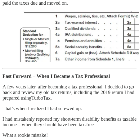
paid the taxes due and moved on.
Fast Forward – When I Became a Tax Professional
A few years later, after becoming a tax professional, I decided to go
back and review my old tax returns, including the 2019 return I had
prepared usingTurboTax.
That’s when I realized I had screwed up.
I had mistakenly reported my short-term disability benefits as taxable
income—when they should have been tax-free.
What a rookie mistake!