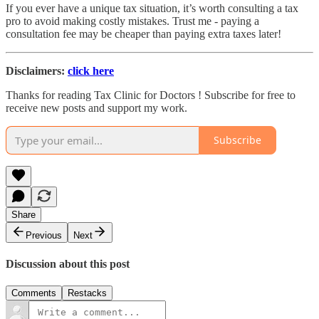
If you ever have a unique tax situation, it’s worth consulting a tax
pro to avoid making costly mistakes. Trust me - paying a
consultation fee may be cheaper than paying extra taxes later!
Disclaimers:
click here
Thanks for reading Tax Clinic for Doctors ! Subscribe for free to
receive new posts and support my work.
Subscribe
Share
Previous
Next
Discussion about this post
Comments
Restacks