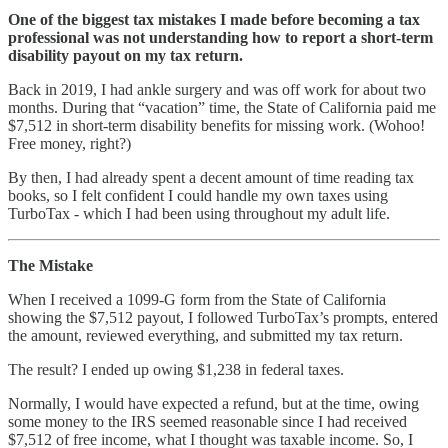
One of the biggest tax mistakes I made before becoming a tax
professional was not understanding how to report a short-term
disability payout on my tax return.
Back in 2019, I had ankle surgery and was off work for about two
months. During that “vacation” time, the State of California paid me
$7,512 in short-term disability benefits for missing work. (Wohoo!
Free money, right?)
By then, I had already spent a decent amount of time reading tax
books, so I felt confident I could handle my own taxes using
TurboTax - which I had been using throughout my adult life.
The Mistake
When I received a 1099-G form from the State of California
showing the $7,512 payout, I followed TurboTax’s prompts, entered
the amount, reviewed everything, and submitted my tax return.
The result? I ended up owing $1,238 in federal taxes.
Normally, I would have expected a refund, but at the time, owing
some money to the IRS seemed reasonable since I had received
$7,512 of free income, what I thought was taxable income. So, I