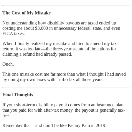
The Cost of My Mistake
Not understanding how disability payouts are taxed ended up
costing me about $3,000 in unnecessary federal, state, and even
FICA taxes.
When I finally realized my mistake and tried to amend my tax
return, it was too late—the three-year statute of limitations for
claiming a refund had already passed.
Ouch.
This one mistake cost me far more than what I thought I had saved
by doing my own taxes with TurboTax all those years.
Final Thoughts
If your short-term disability payout comes from an insurance plan
that you paid for with after-tax money, the payout is generally tax-
free.
Remember that—and don’t be like Kenny Kim in 2019!