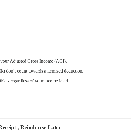
f your Adjusted Gross Income (AGI).
0k) don’t count towards a itemized deduction.
ble - regardless of your income level.
eceipt , Reimburse Later