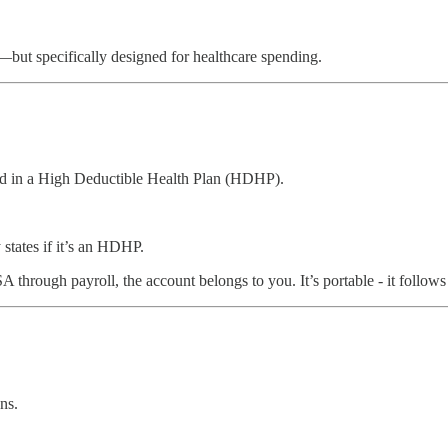
but specifically designed for healthcare spending.
led in a High Deductible Health Plan (HDHP).
states if it’s an HDHP.
rough payroll, the account belongs to you. It’s portable - it follows y
ns.