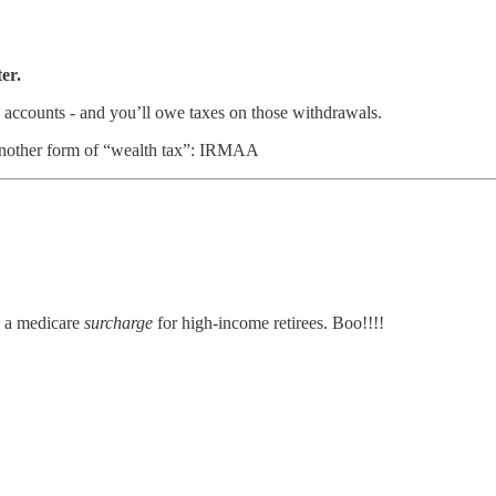
er.
e accounts - and you’ll owe taxes on those withdrawals.
h another form of “wealth tax”: IRMAA
 a medicare
surcharge
for high-income retirees. Boo!!!!