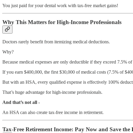
You just paid for your dental work with tax-free market gains!
Why This Matters for High-Income Professionals
Doctors rarely benefit from itemizing medical deductions.
Why?
Because medical expenses are only deductible if they exceed 7.5% o
If you earn $400,000, the first $30,000 of medical costs (7.5% of $40
But with an HSA, every qualified expense is effectively 100% deducti
That’s huge advantage for high-income professionals.
And that’s not all -
An HSA can also create tax-free income in retirement.
Tax-Free Retirement Income: Pay Now and Save the R