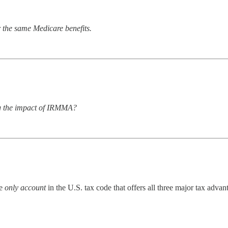
 the same Medicare benefits.
ing the impact of IRMMA?
he
only account
in the U.S. tax code that offers all three major tax advan