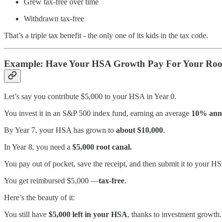
Grew tax-free over time
Withdrawn tax-free
That’s a triple tax benefit - the only one of its kids in the tax code.
Example: Have Your HSA Growth Pay For Your Roo
Let’s say you contribute $5,000 to your HSA in Year 0.
You invest it in an S&P 500 index fund, earning an average
10% annu
By Year 7, your HSA has grown to
about $10,000
.
In Year 8, you need a
$5,000 root canal.
You pay out of pocket, save the receipt, and then submit it to your H
You get reimbursed $5,000 —
tax-free
.
Here’s the beauty of it:
You still have
$5,000 left in your HSA
, thanks to investment growth.