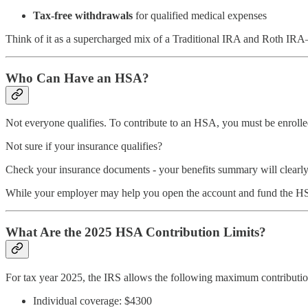
Tax-free withdrawals
for qualified medical expenses
Think of it as a supercharged mix of a Traditional IRA and Roth IRA—
Who Can Have an HSA?
Not everyone qualifies. To contribute to an HSA, you must be enrol
Not sure if your insurance qualifies?
Check your insurance documents - your benefits summary will clearly 
While your employer may help you open the account and fund the HSA th
What Are the 2025 HSA Contribution Limits?
For tax year 2025, the IRS allows the following maximum contributio
Individual coverage: $4300