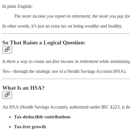
In plain English:
The more income you report in retirement, the more you pay for
In other words, it’s just an extra tax on being wealthy and healthy.
So That Raises a Logical Question:
Is there a way to create tax-free income in retirement while minimiz
Yes—through the strategic use of a Health Savings Account (HSA).
What Is an HSA?
An HSA (Health Savings Account), authorized under IRC §223, is t
Tax-deductible contributions
Tax-free growth