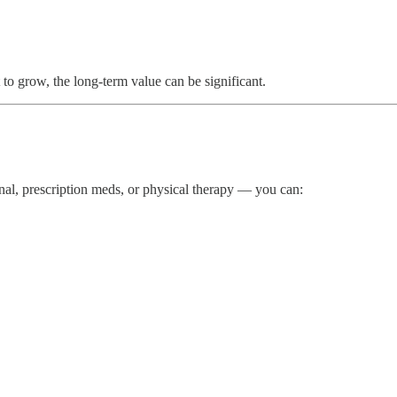
to grow, the long-term value can be significant.
anal, prescription meds, or physical therapy — you can: