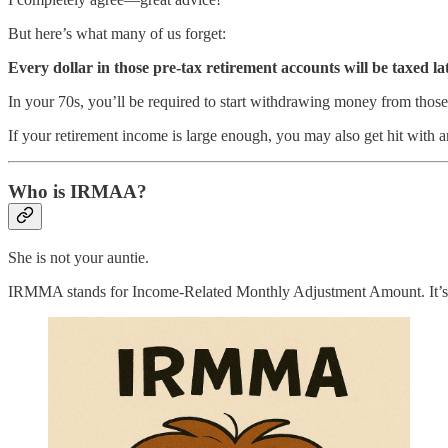
But here’s what many of us forget:
Every dollar in those pre-tax retirement accounts will be taxed lat
In your 70s, you’ll be required to start withdrawing money from thos
If your retirement income is large enough, you may also get hit wit
Who is IRMAA?
She is not your auntie.
IRMMA stands for Income-Related Monthly Adjustment Amount. It’s