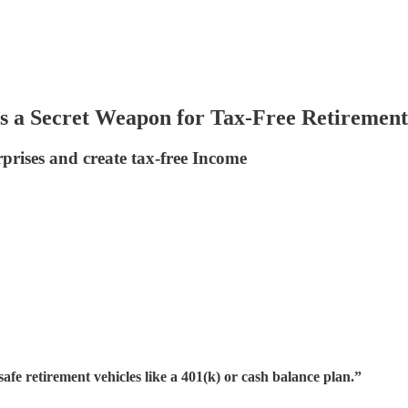
s a Secret Weapon for Tax-Free Retirement
prises and create tax-free Income
fe retirement vehicles like a 401(k) or cash balance plan.”