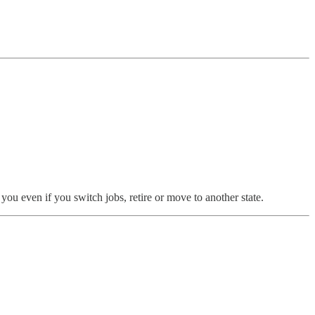
ou even if you switch jobs, retire or move to another state.