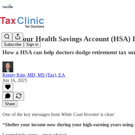
Why Your Health Savings Account (HSA) I
Subscribe
Sign in
How a HSA can help doctors dodge retirement tax sur
Kenny Kim, MD, MS (Tax), EA
Jun 16, 2025
Share
One of the key messages from
White Coat Investor
is clear:
“Shelter your income now during your high-earning years using sa
I completely agree—great advice!