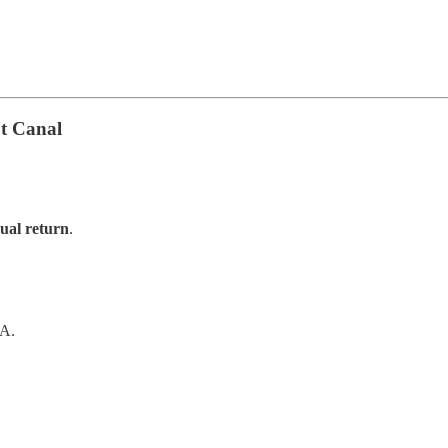
t Canal
al return
.
SA.