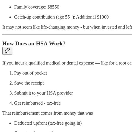
Family coverage: $8550
Catch-up contribution (age 55+): Additional $1000
It may not seem like life-changing money - but when invested and left 
How Does an HSA Work?
If you incur a qualified medical or dental expense — like for a root c
Pay out of pocket
Save the receipt
Submit it to your HSA provider
Get reimbursed - tax-free
That reimbursement comes from money that was
Deducted upfront (tax-free going in)